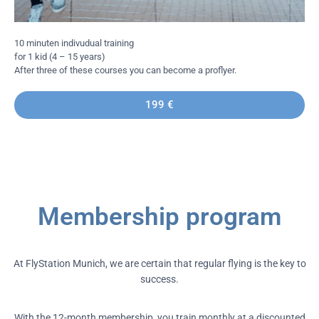
10 minuten indivudual training
for 1 kid (4 – 15 years)
After three of these courses you can become a proflyer.
199 €
Membership program
At FlyStation Munich, we are certain that regular flying is the key to
success.
With the 12-month membership, you train monthly at a discounted