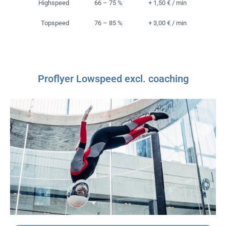
Highspeed
66 – 75 %
+ 1,50 € / min
Topspeed
76 – 85 %
+ 3,00 € / min
Proflyer Lowspeed excl. coaching