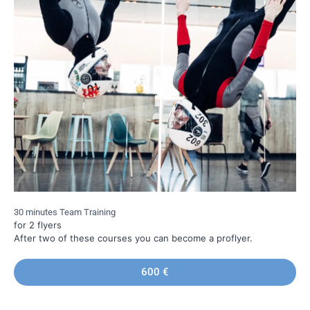
30 minutes Team Training
for 2 flyers
After two of these courses you can become a proflyer.
600 €