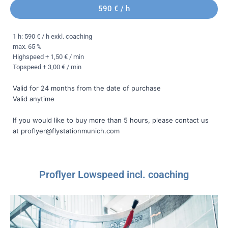
590 € / h
1 h: 590 € / h exkl. coaching
max. 65 %
Highspeed + 1,50 € / min
Topspeed + 3,00 € / min
Valid for 24 months from the date of purchase
Valid anytime
If you would like to buy more than 5 hours, please contact us
at proflyer@flystationmunich.com
Proflyer Lowspeed incl. coaching