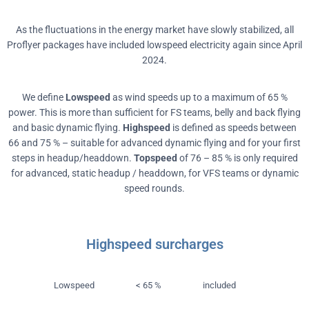
As the fluctuations in the energy market have slowly stabilized, all
Proflyer packages have included lowspeed electricity again since April
2024.
We define
Lowspeed
as wind speeds up to a maximum of 65 %
power. This is more than sufficient for FS teams, belly and back flying
and basic dynamic flying.
Highspeed
is defined as speeds between
66 and 75 % – suitable for advanced dynamic flying and for your first
steps in headup/headdown.
Topspeed
of 76 – 85 % is only required
for advanced, static headup / headdown, for VFS teams or dynamic
speed rounds.
Highspeed surcharges
Lowspeed
< 65 %
included