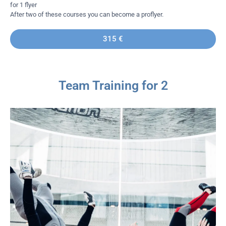
for 1 flyer
After two of these courses you can become a proflyer.
315 €
Team Training for 2