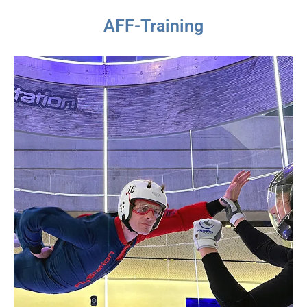
AFF-Training