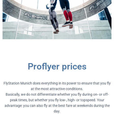
Proflyer prices
FlyStation Munich does everything in its power to ensure that you fly
at the most attractive conditions.
Basically, we do not differentiate whether you fly during on- or off-
peak times, but whether you fly low-, high- or topspeed. Your
advantage: you can also fly at the best fare at weekends during the
day.