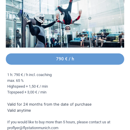
790 € / h
1 h: 790 € / h incl. coaching
max. 65 %
Highspeed + 1,50 € / min
Topspeed + 3,00 € / min
Valid for 24 months from the date of purchase
Valid anytime
If you would like to buy more than 5 hours, please contact us at
proflyer@flystationmunich.com