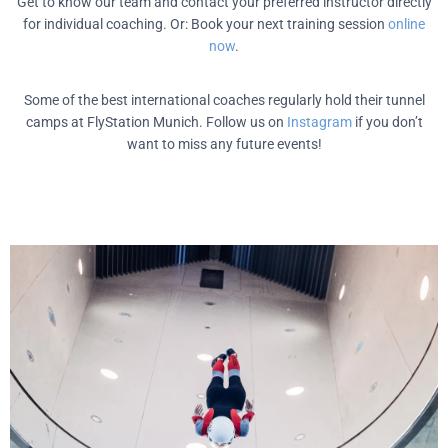
Get to know our team and contact your preferred instructor directly
for individual coaching. Or: Book your next training session
online
now
.
Some of the best international coaches regularly hold their tunnel
camps at FlyStation Munich. Follow us on
Instagram
if you don’t
want to miss any future events!