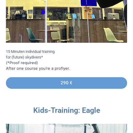
15 Minuten individual training
for (future) skydivers*
(*Proof required)
After one course you’re a proflyer.
290 €
Kids-Training: Eagle