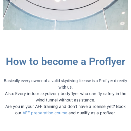
How to become a Proflyer
Basically every owner of a valid skydiving license is a Proflyer directly
with us.
Also: Every indoor skydiver / bodyflyer who can fly safely in the
wind tunnel without assistance.
Are you in your AFF training and don’t have a license yet? Book
our
AFF preparation course
and qualify as a proflyer.