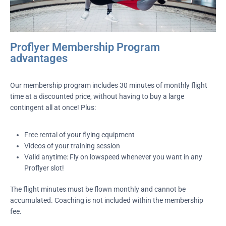
Proflyer Membership Program
advantages
Our membership program includes 30 minutes of monthly flight
time at a discounted price, without having to buy a large
contingent all at once! Plus:
Free rental of your flying equipment
Videos of your training session
Valid anytime: Fly on lowspeed whenever you want in any
Proflyer slot!
The flight minutes must be flown monthly and cannot be
accumulated. Coaching is not included within the membership
fee.