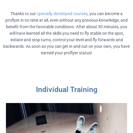
Thanks to our
specially developed courses
, you can become a
proflyer in no time at all, even without any previous knowledge, and
benefit from the favorable conditions. After about 30 minutes, you
will have learned all the skills you need to fly stable on the spot,
initiate and stop turns, control your level and fly forwards and
backwards. As soon as you can get in and out on your own, you have
earned your proflyer status!
Individual Training