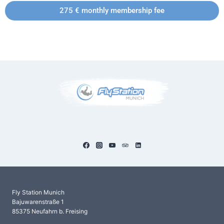
275 € monthly membership fee
Fly Station Munich
Bajuwarenstraße 1
85375 Neufahrn b. Freising