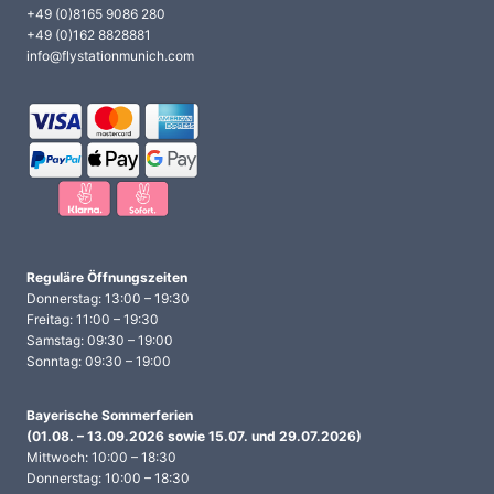
+49 (0)8165 9086 280
+49 (0)162 8828881
info@flystationmunich.com
Reguläre Öffnungszeiten
Donnerstag: 13:00 – 19:30
Freitag: 11:00 – 19:30
Samstag: 09:30 – 19:00
Sonntag: 09:30 – 19:00
Bayerische Sommerferien
(01.08. – 13.09.2026 sowie 15.07. und 29.07.2026)
Mittwoch: 10:00 – 18:30
Donnerstag: 10:00 – 18:30