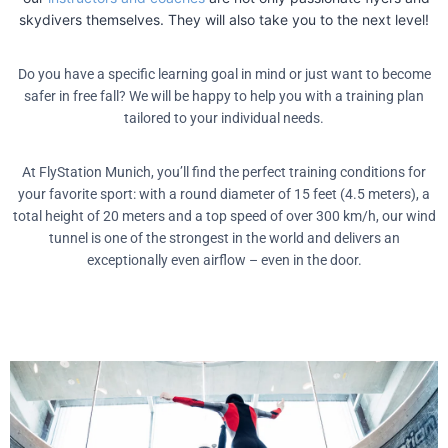
skydivers themselves. They will also take you to the next level!
Do you have a specific learning goal in mind or just want to become
safer in free fall? We will be happy to help you with a training plan
tailored to your individual needs.
At FlyStation Munich, you’ll find the perfect training conditions for
your favorite sport: with a round diameter of 15 feet (4.5 meters), a
total height of 20 meters and a top speed of over 300 km/h, our wind
tunnel is one of the strongest in the world and delivers an
exceptionally even airflow – even in the door.