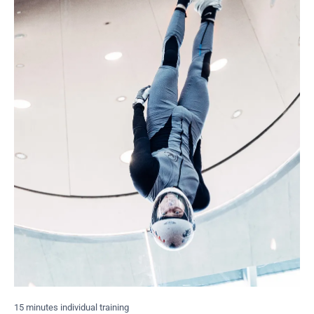
15 minutes individual training