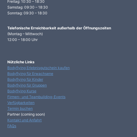
Freitag: 10:30 – 18:30
Samstag: 09:30 – 18:30
Sonntag: 09:30 – 18:30
Telefonische Erreichbarkeit
außerhalb der Öffnungszeiten
(Montag – Mittwoch)
12:00 – 18:00 Uhr
Nützliche Links
Bodyflying Erlebnisgutschein kaufen
Bodyflying für Erwachsene
Bodyflying für Kinder
Bodyflying für Gruppen
Bodyflying Kurse
Firmen- und Teambuilding-Events
Verfügbarkeiten
Termin buchen
Partner (coming soon)
Kontakt und Anfahrt
FAQs