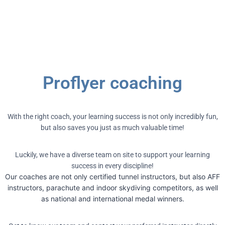
Proflyer coaching
With the right coach, your learning success is not only incredibly fun,
but also saves you just as much valuable time!
Luckily, we have a diverse team on site to support your learning
success in every discipline!
Our coaches are not only certified tunnel instructors, but also AFF
instructors, parachute and indoor skydiving competitors, as well
as national and international medal winners.