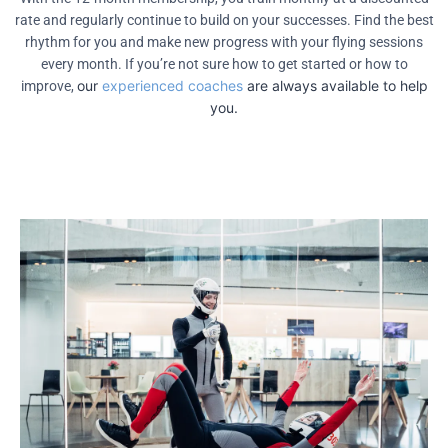
rate and regularly continue to build on your successes. Find the best
rhythm for you and make new progress with your flying sessions
every month. If you’re not sure how to get started or how to
our
experienced coaches
are always available to help
improve,
you.