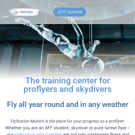
JETZT BUCHEN
The training center for
proflyers and skydivers
Fly all year round and in any weather
FlyStation Munich is the place for your progress as a proflyer!
Whether you are an AFF student, skydiver or pure tunnel flyer –
our
instructors and coaches
are not only passionate flyers and