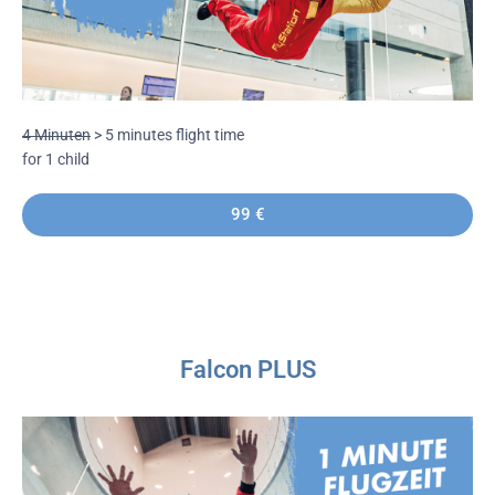
4 Minuten
> 5 minutes flight time
for 1 child
99 €
Falcon PLUS