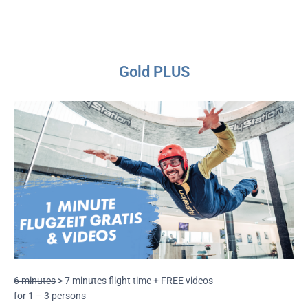
Gold PLUS
6 minutes
> 7 minutes flight time + FREE videos
for 1 – 3 persons