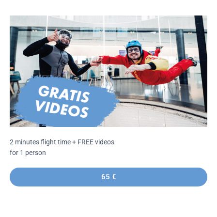
2 minutes flight time + FREE videos
for 1 person
65 €