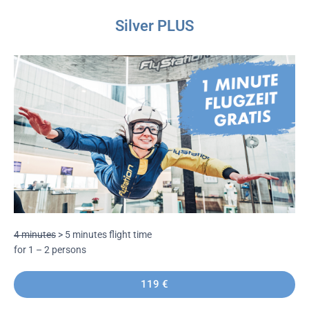
Silver PLUS
4 minutes
> 5 minutes flight time
for 1 – 2 persons
119 €