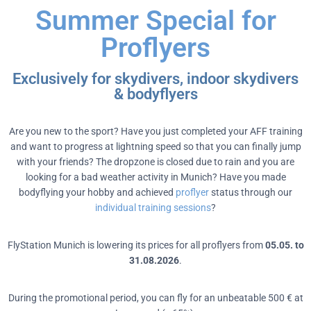
Summer Special for
Proflyers
Exclusively for skydivers, indoor skydivers
& bodyflyers
Are you new to the sport? Have you just completed your AFF training
and want to progress at lightning speed so that you can finally jump
with your friends? The dropzone is closed due to rain and you are
looking for a bad weather activity in Munich? Have you made
bodyflying your hobby and achieved
proflyer
status through our
individual training sessions
?
FlyStation Munich is lowering its prices for all proflyers from
05.05. to
31.08.2026
.
During the promotional period, you can fly for an unbeatable 500 € at