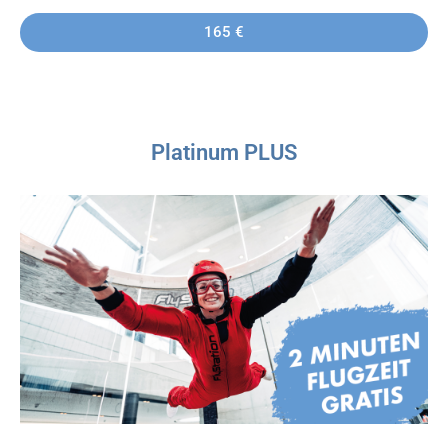
165 €
Platinum PLUS