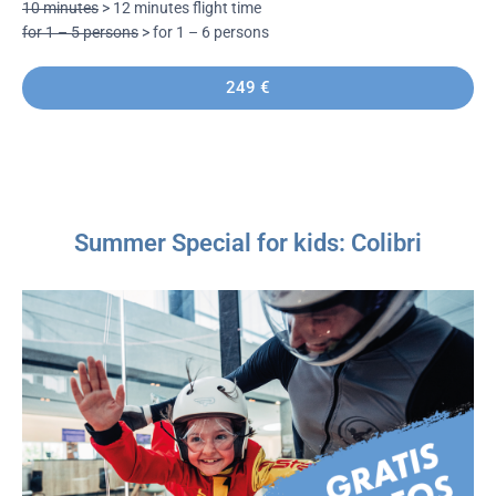
10 minutes
> 12 minutes flight time
for 1 – 5 persons
> for 1 – 6 persons
249 €
Summer Special for kids: Colibri