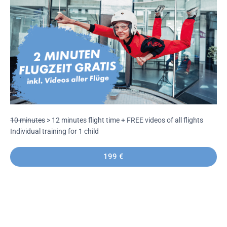
10 minutes
> 12 minutes flight time +
FREE videos of all flights
Individual training for 1 child
199 €