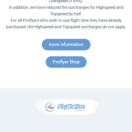
Lowspeed (< 65%).
In addition, we have reduced the surcharges for Highspeed and
Topspeed by half.
For all Proflyers who wish to use flight time they have already
purchased, the Highspeed and Topspeed surcharges do not apply.
more information
Proflyer Shop