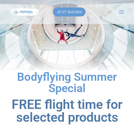
JETZT BUCHEN
Bodyflying Summer
Special
FREE flight time for
selected products