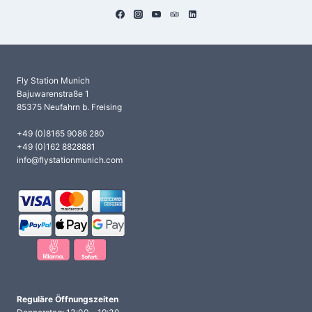
Fly Station Munich
Bajuwarenstraße 1
85375 Neufahrn b. Freising
+49 (0)8165 9086 280
+49 (0)162 8828881
info@flystationmunich.com
Reguläre Öffnungszeiten