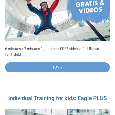
6 minutes
> 7 minutes flight time + FREE videos of all flights
for 1 child
135 €
Individual Training for kids: Eagle PLUS