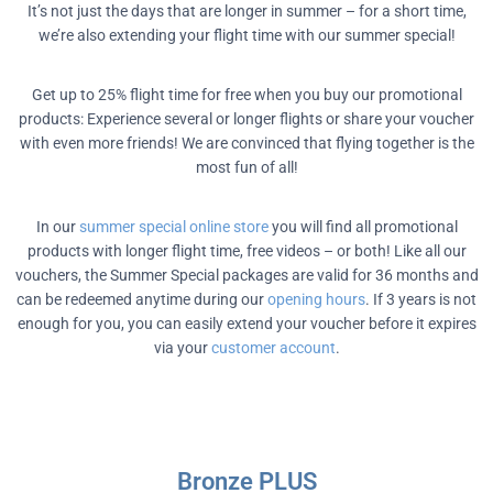
It’s not just the days that are longer in summer – for a short time,
we’re also extending your flight time with our summer special!
Get up to 25% flight time for free when you buy our promotional
products: Experience several or longer flights or share your voucher
with even more friends! We are convinced that flying together is the
most fun of all!
In our
summer special online store
you will find all promotional
products with longer flight time, free videos – or both! Like all our
vouchers, the Summer Special packages are valid for 36 months and
can be redeemed anytime during our
opening hours
. If 3 years is not
enough for you, you can easily extend your voucher before it expires
via your
customer account
.
Bronze PLUS