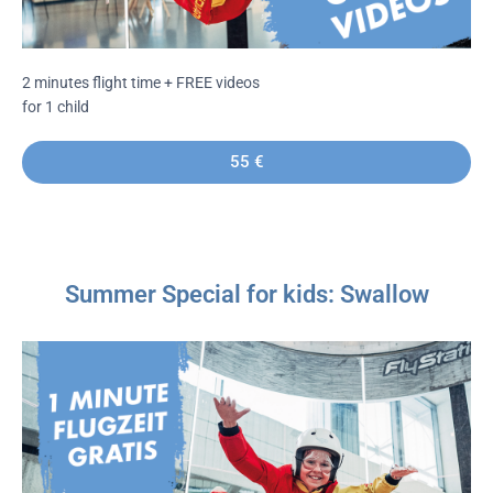
2 minutes flight time + FREE videos
for 1 child
55 €
Summer Special for kids: Swallow