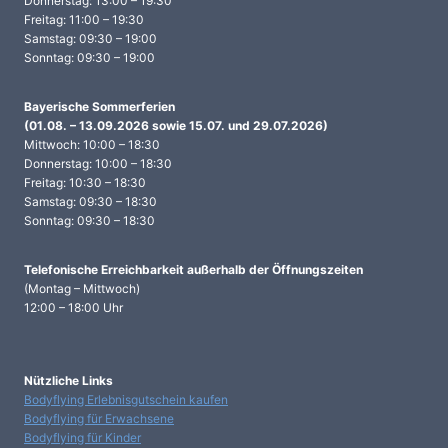
Donnerstag: 13:00 – 19:30
Freitag: 11:00 – 19:30
Samstag: 09:30 – 19:00
Sonntag: 09:30 – 19:00
Bayerische Sommerferien
(01.08. – 13.09.2026 sowie 15.07. und 29.07.2026)
Mittwoch: 10:00 – 18:30
Donnerstag: 10:00 – 18:30
Freitag: 10:30 – 18:30
Samstag: 09:30 – 18:30
Sonntag: 09:30 – 18:30
Telefonische Erreichbarkeit
außerhalb der Öffnungszeiten
(Montag – Mittwoch)
12:00 – 18:00 Uhr
Nützliche Links
Bodyflying Erlebnisgutschein kaufen
Bodyflying für Erwachsene
Bodyflying für Kinder